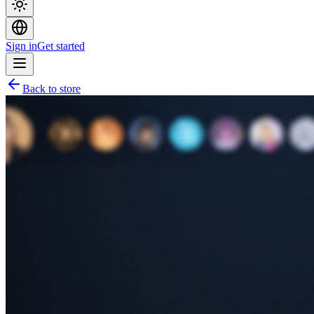
Sign in
Get started
Back to store