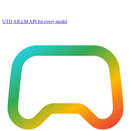
UTD AI
LLM API for every model