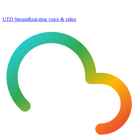
UTD Stream
Real-time voice & video