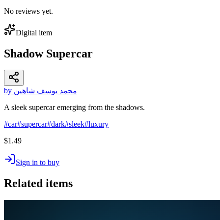
No reviews yet.
Digital item
Shadow Supercar
by محمد يوسف شاهين
A sleek supercar emerging from the shadows.
#
car
#
supercar
#
dark
#
sleek
#
luxury
$1.49
Sign in to buy
Related items