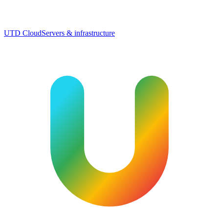
UTD Cloud
Servers & infrastructure