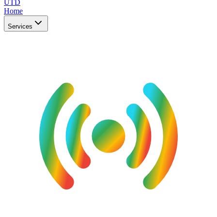
UTD
Home
Services