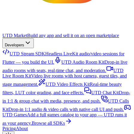
UTD Market
Build any app and sell it on an open marketplace
Developers
UTD Stream SDK
Headless LiveKit audio/video sessions for
Flutter — you build the UI.
UTD Audio Room Kit
Drop-in live
audio rooms with seats, real-time chat, and moderation.
UTD
Live Room Kit
Video live rooms with host camera, guest tiles, and
stage management.
UTD Video Effects Kit
Real-time beauty
filters, LUT color grading, and face effects.
UTD Chat Kit
Drop-
in 1:1 & group chat with media, presence, and push.
UTD Calls
Kit
Drop-in 1:1 audio & video calls with native call UI and push.
UTD Games
Add a full games catalog to your app — UTD runs it
as your agency.
Browse all SDKs
Pricing
About