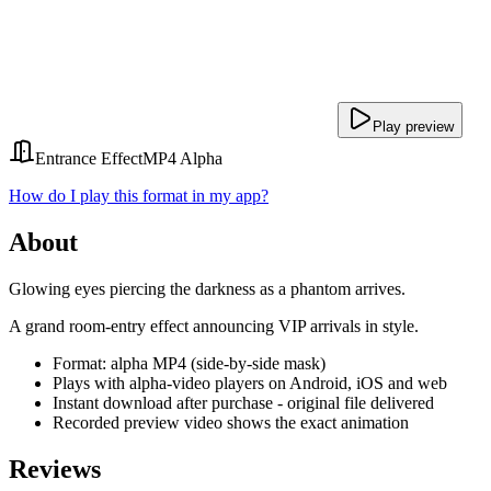
Play preview
Entrance Effect
MP4 Alpha
How do I play this format in my app?
About
Glowing eyes piercing the darkness as a phantom arrives.
A grand room-entry effect announcing VIP arrivals in style.
Format: alpha MP4 (side-by-side mask)
Plays with alpha-video players on Android, iOS and web
Instant download after purchase - original file delivered
Recorded preview video shows the exact animation
Reviews