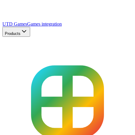
UTD Games
Games integration
Products