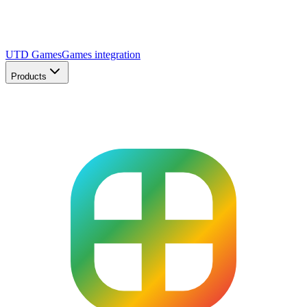
UTD Games
Games integration
Products