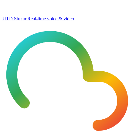
UTD Stream
Real-time voice & video