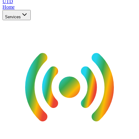
UTD
Home
Services