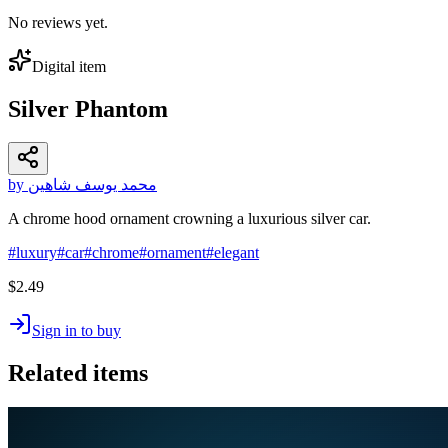
No reviews yet.
Digital item
Silver Phantom
by محمد يوسف شاهين
A chrome hood ornament crowning a luxurious silver car.
#
luxury
#
car
#
chrome
#
ornament
#
elegant
$2.49
Sign in to buy
Related items