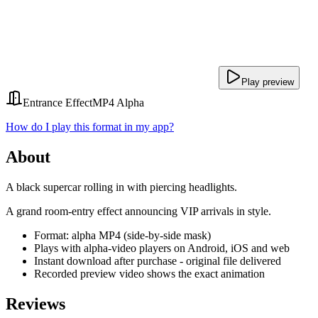
Play preview
Entrance Effect
MP4 Alpha
How do I play this format in my app?
About
A black supercar rolling in with piercing headlights.
A grand room-entry effect announcing VIP arrivals in style.
Format: alpha MP4 (side-by-side mask)
Plays with alpha-video players on Android, iOS and web
Instant download after purchase - original file delivered
Recorded preview video shows the exact animation
Reviews