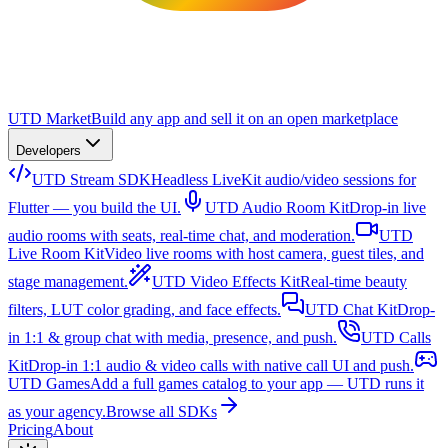
UTD Market
Build any app and sell it on an open marketplace
Developers
UTD Stream SDK
Headless LiveKit audio/video sessions for
Flutter — you build the UI.
UTD Audio Room Kit
Drop-in live
audio rooms with seats, real-time chat, and moderation.
UTD
Live Room Kit
Video live rooms with host camera, guest tiles, and
stage management.
UTD Video Effects Kit
Real-time beauty
filters, LUT color grading, and face effects.
UTD Chat Kit
Drop-
in 1:1 & group chat with media, presence, and push.
UTD Calls
Kit
Drop-in 1:1 audio & video calls with native call UI and push.
UTD Games
Add a full games catalog to your app — UTD runs it
as your agency.
Browse all SDKs
Pricing
About