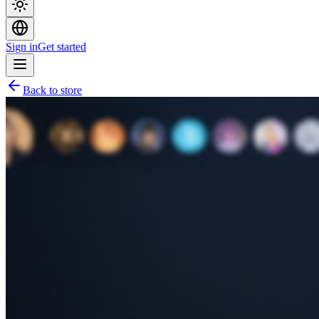
Sign in
Get started
Back to store