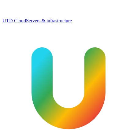
UTD Cloud
Servers & infrastructure