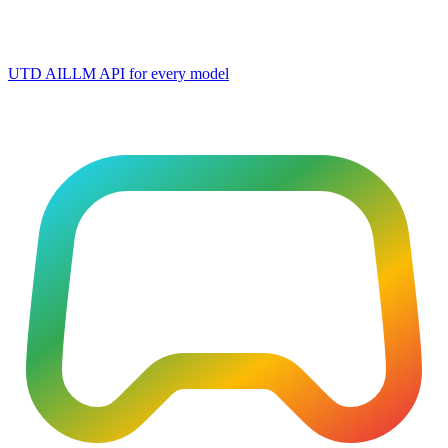
UTD AI
LLM API for every model