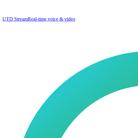
UTD Stream
Real-time voice & video