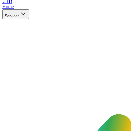
UTD
Home
Services