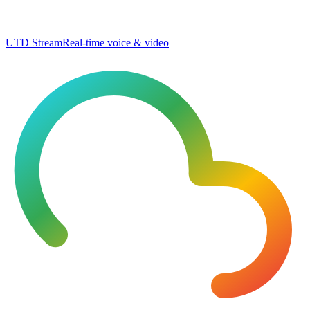
UTD Stream
Real-time voice & video