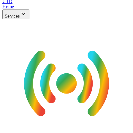
UTD
Home
Services