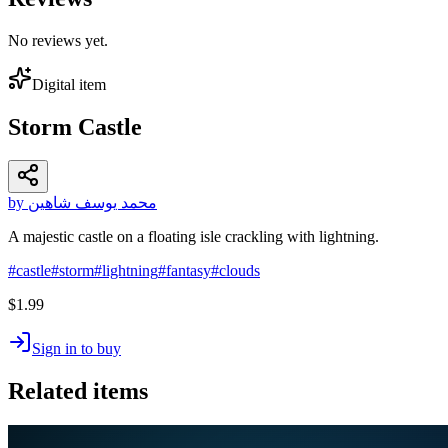
No reviews yet.
Digital item
Storm Castle
by محمد يوسف شاهين
A majestic castle on a floating isle crackling with lightning.
#
castle
#
storm
#
lightning
#
fantasy
#
clouds
$1.99
Sign in to buy
Related items