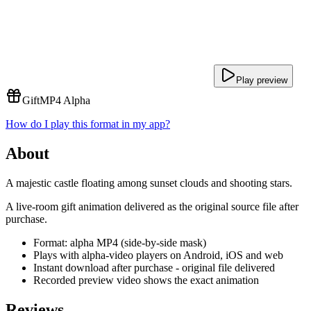
Play preview
Gift
MP4 Alpha
How do I play this format in my app?
About
A majestic castle floating among sunset clouds and shooting stars.
A live-room gift animation delivered as the original source file after
purchase.
Format: alpha MP4 (side-by-side mask)
Plays with alpha-video players on Android, iOS and web
Instant download after purchase - original file delivered
Recorded preview video shows the exact animation
Reviews