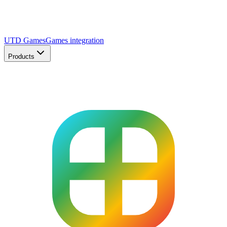
UTD Games
Games integration
Products