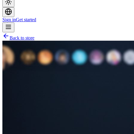
Sign in
Get started
Back to store