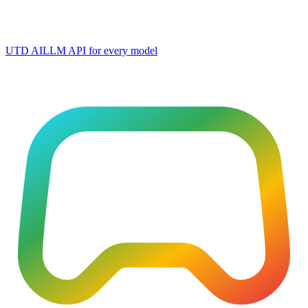
UTD AI
LLM API for every model