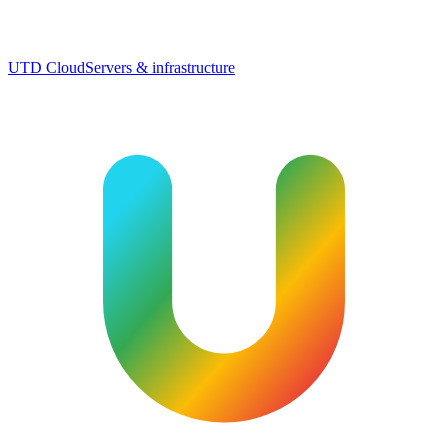
UTD Cloud
Servers & infrastructure