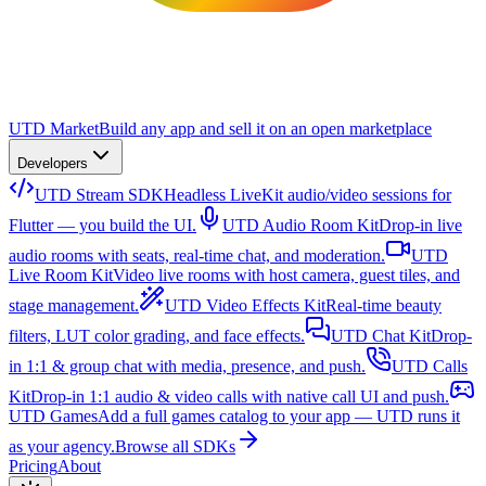
UTD Market
Build any app and sell it on an open marketplace
Developers
UTD Stream SDK
Headless LiveKit audio/video sessions for
Flutter — you build the UI.
UTD Audio Room Kit
Drop-in live
audio rooms with seats, real-time chat, and moderation.
UTD
Live Room Kit
Video live rooms with host camera, guest tiles, and
stage management.
UTD Video Effects Kit
Real-time beauty
filters, LUT color grading, and face effects.
UTD Chat Kit
Drop-
in 1:1 & group chat with media, presence, and push.
UTD Calls
Kit
Drop-in 1:1 audio & video calls with native call UI and push.
UTD Games
Add a full games catalog to your app — UTD runs it
as your agency.
Browse all SDKs
Pricing
About