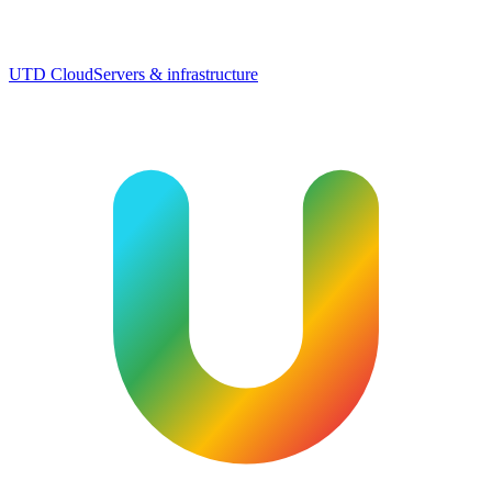
UTD Cloud
Servers & infrastructure