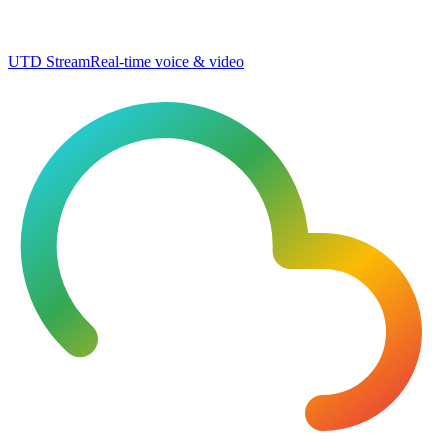
UTD Stream
Real-time voice & video