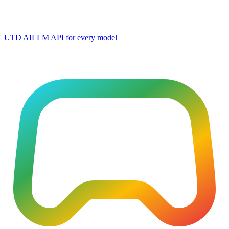
UTD AI
LLM API for every model