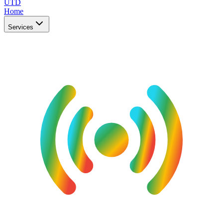
UTD
Home
Services