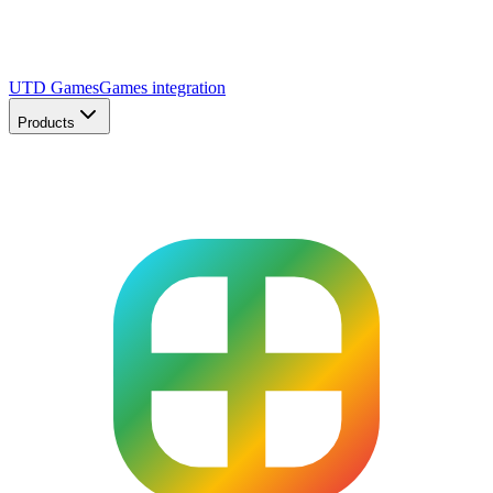
UTD Games
Games integration
Products