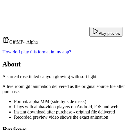
Play preview
Gift
MP4 Alpha
How do I play this format in my app?
About
A surreal rose-tinted canyon glowing with soft light.
A live-room gift animation delivered as the original source file after
purchase.
Format: alpha MP4 (side-by-side mask)
Plays with alpha-video players on Android, iOS and web
Instant download after purchase - original file delivered
Recorded preview video shows the exact animation
Reviews