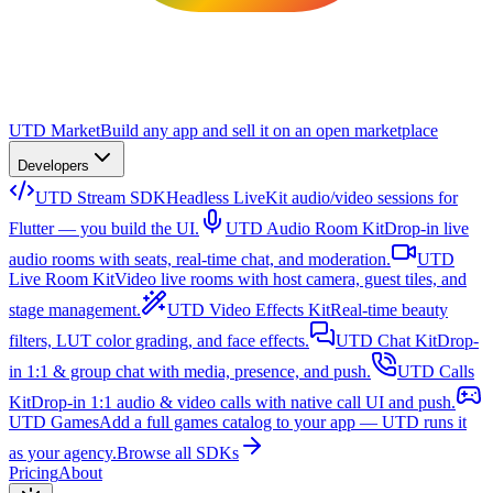
UTD Market
Build any app and sell it on an open marketplace
Developers
UTD Stream SDK
Headless LiveKit audio/video sessions for
Flutter — you build the UI.
UTD Audio Room Kit
Drop-in live
audio rooms with seats, real-time chat, and moderation.
UTD
Live Room Kit
Video live rooms with host camera, guest tiles, and
stage management.
UTD Video Effects Kit
Real-time beauty
filters, LUT color grading, and face effects.
UTD Chat Kit
Drop-
in 1:1 & group chat with media, presence, and push.
UTD Calls
Kit
Drop-in 1:1 audio & video calls with native call UI and push.
UTD Games
Add a full games catalog to your app — UTD runs it
as your agency.
Browse all SDKs
Pricing
About