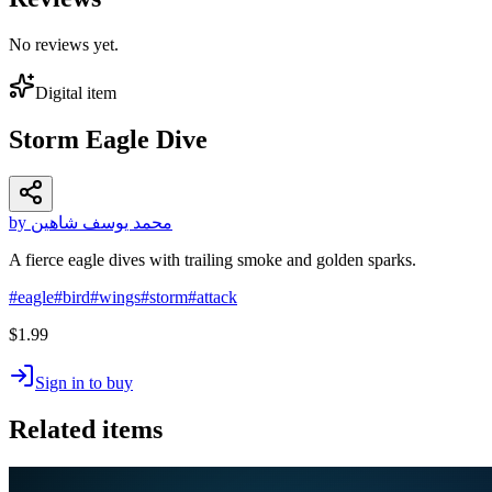
No reviews yet.
Digital item
Storm Eagle Dive
by محمد يوسف شاهين
A fierce eagle dives with trailing smoke and golden sparks.
#
eagle
#
bird
#
wings
#
storm
#
attack
$1.99
Sign in to buy
Related items