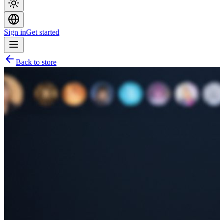
Sign in
Get started
Back to store