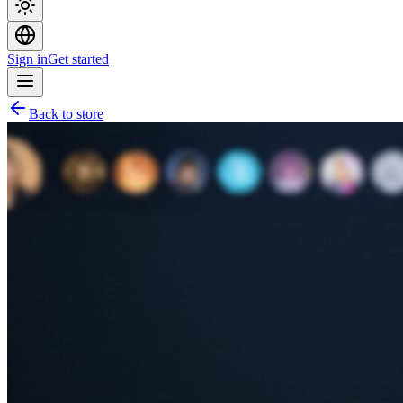
Sign in
Get started
Back to store