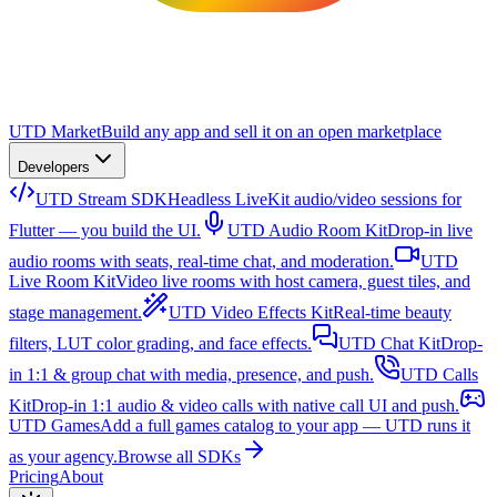
UTD Market
Build any app and sell it on an open marketplace
Developers
UTD Stream SDK
Headless LiveKit audio/video sessions for
Flutter — you build the UI.
UTD Audio Room Kit
Drop-in live
audio rooms with seats, real-time chat, and moderation.
UTD
Live Room Kit
Video live rooms with host camera, guest tiles, and
stage management.
UTD Video Effects Kit
Real-time beauty
filters, LUT color grading, and face effects.
UTD Chat Kit
Drop-
in 1:1 & group chat with media, presence, and push.
UTD Calls
Kit
Drop-in 1:1 audio & video calls with native call UI and push.
UTD Games
Add a full games catalog to your app — UTD runs it
as your agency.
Browse all SDKs
Pricing
About