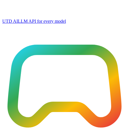
UTD AI
LLM API for every model