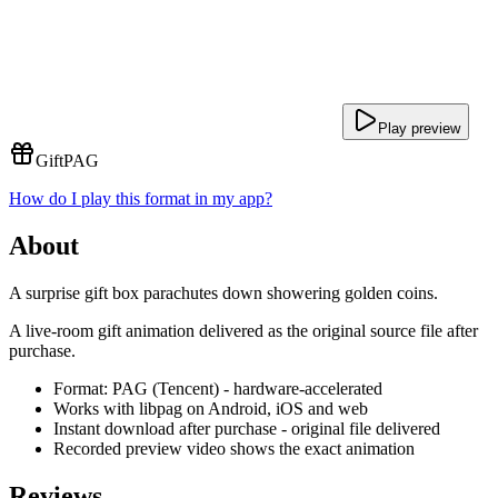
Play preview
Gift
PAG
How do I play this format in my app?
About
A surprise gift box parachutes down showering golden coins.
A live-room gift animation delivered as the original source file after
purchase.
Format: PAG (Tencent) - hardware-accelerated
Works with libpag on Android, iOS and web
Instant download after purchase - original file delivered
Recorded preview video shows the exact animation
Reviews