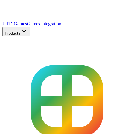
UTD Games
Games integration
Products