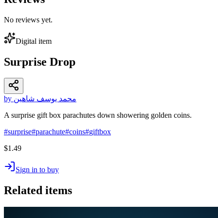
No reviews yet.
Digital item
Surprise Drop
by محمد يوسف شاهين
A surprise gift box parachutes down showering golden coins.
#
surprise
#
parachute
#
coins
#
giftbox
$1.49
Sign in to buy
Related items