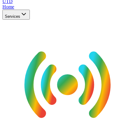
UTD
Home
Services