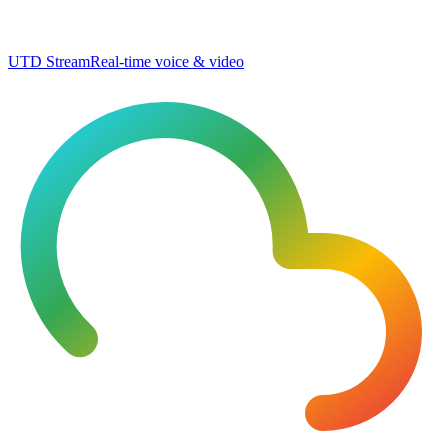
UTD Stream
Real-time voice & video