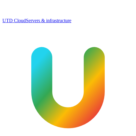
UTD Cloud
Servers & infrastructure