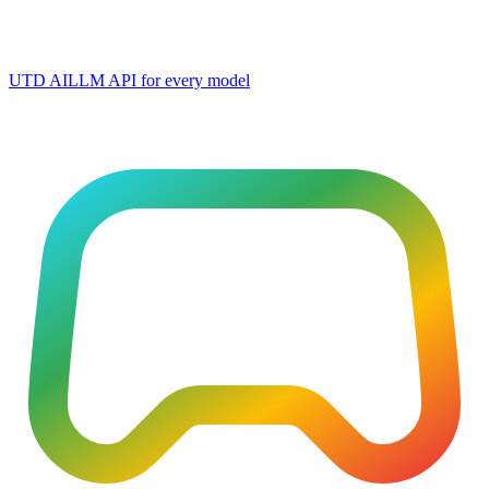
UTD AI
LLM API for every model