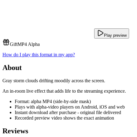
Play preview
Gift
MP4 Alpha
How do I play this format in my app?
About
Gray storm clouds drifting moodily across the screen.
An in-room live effect that adds life to the streaming experience.
Format: alpha MP4 (side-by-side mask)
Plays with alpha-video players on Android, iOS and web
Instant download after purchase - original file delivered
Recorded preview video shows the exact animation
Reviews