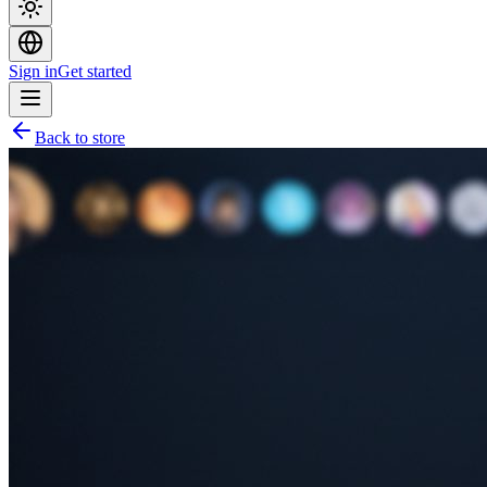
Sign in
Get started
Back to store