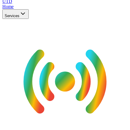
UTD
Home
Services