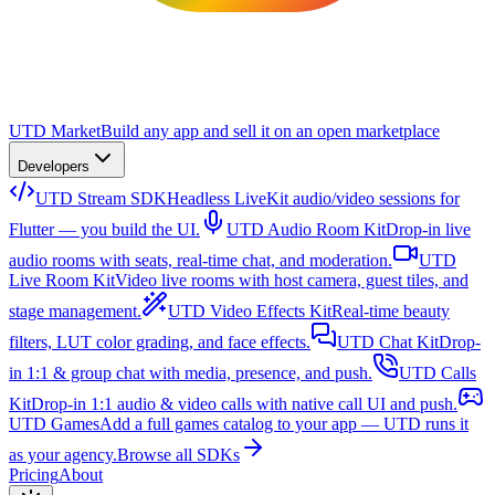
UTD Market
Build any app and sell it on an open marketplace
Developers
UTD Stream SDK
Headless LiveKit audio/video sessions for
Flutter — you build the UI.
UTD Audio Room Kit
Drop-in live
audio rooms with seats, real-time chat, and moderation.
UTD
Live Room Kit
Video live rooms with host camera, guest tiles, and
stage management.
UTD Video Effects Kit
Real-time beauty
filters, LUT color grading, and face effects.
UTD Chat Kit
Drop-
in 1:1 & group chat with media, presence, and push.
UTD Calls
Kit
Drop-in 1:1 audio & video calls with native call UI and push.
UTD Games
Add a full games catalog to your app — UTD runs it
as your agency.
Browse all SDKs
Pricing
About