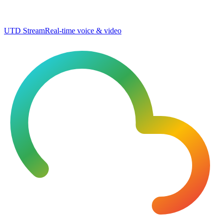
UTD Stream
Real-time voice & video