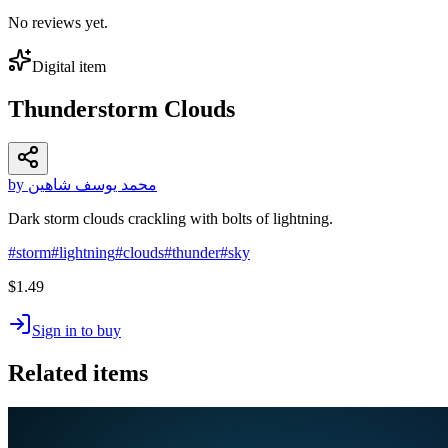
No reviews yet.
Digital item
Thunderstorm Clouds
by محمد يوسف شاهين
Dark storm clouds crackling with bolts of lightning.
#
storm
#
lightning
#
clouds
#
thunder
#
sky
$1.49
Sign in to buy
Related items