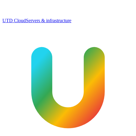
UTD Cloud
Servers & infrastructure