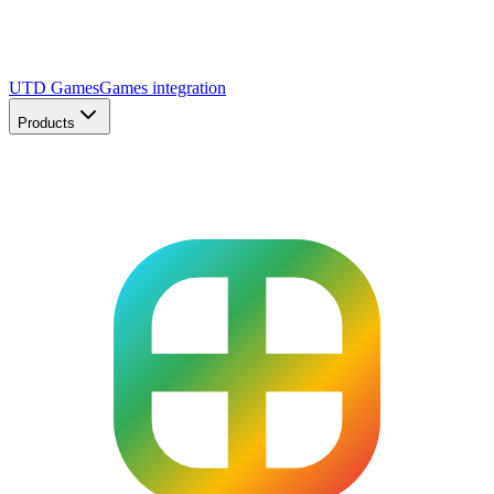
UTD Games
Games integration
Products