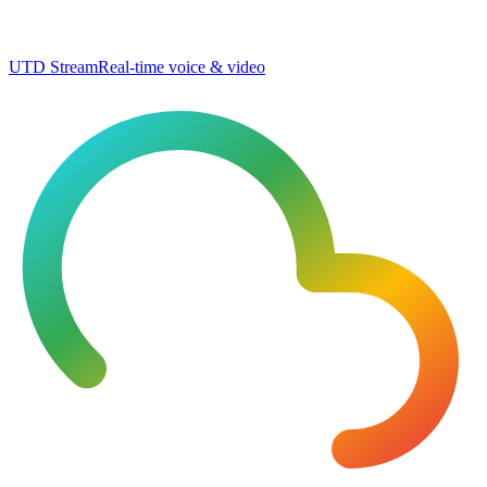
UTD Stream
Real-time voice & video