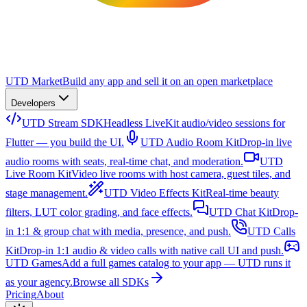
UTD Market
Build any app and sell it on an open marketplace
Developers
UTD Stream SDK
Headless LiveKit audio/video sessions for
Flutter — you build the UI.
UTD Audio Room Kit
Drop-in live
audio rooms with seats, real-time chat, and moderation.
UTD
Live Room Kit
Video live rooms with host camera, guest tiles, and
stage management.
UTD Video Effects Kit
Real-time beauty
filters, LUT color grading, and face effects.
UTD Chat Kit
Drop-
in 1:1 & group chat with media, presence, and push.
UTD Calls
Kit
Drop-in 1:1 audio & video calls with native call UI and push.
UTD Games
Add a full games catalog to your app — UTD runs it
as your agency.
Browse all SDKs
Pricing
About