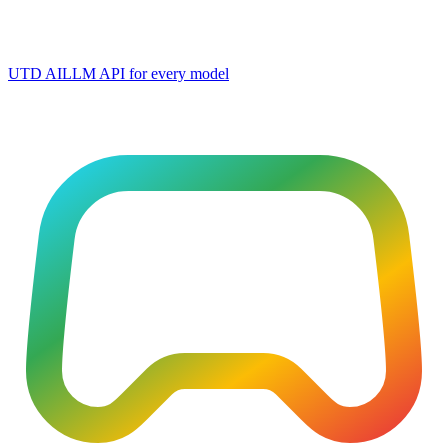
UTD AI
LLM API for every model