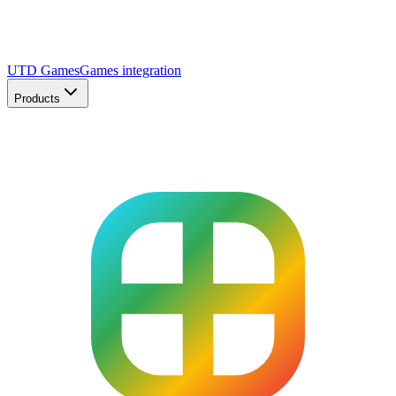
UTD Games
Games integration
Products