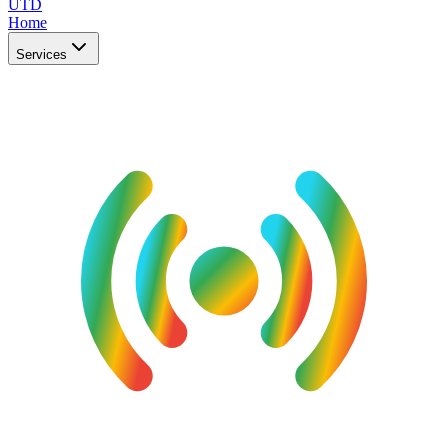
UTD
Home
Services