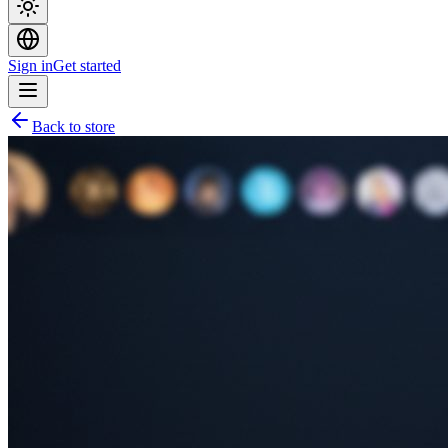
Sign in
Get started
Back to store