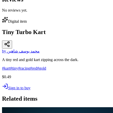
No reviews yet.
Digital item
Tiny Turbo Kart
by محمد يوسف شاهين
A tiny red and gold kart zipping across the dark.
#
kart
#
tiny
#
racing
#
red
#
gold
$0.49
Sign in to buy
Related items