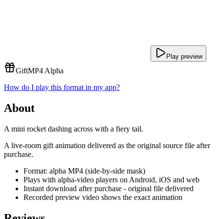
Play preview
Gift
MP4 Alpha
How do I play this format in my app?
About
A mini rocket dashing across with a fiery tail.
A live-room gift animation delivered as the original source file after
purchase.
Format: alpha MP4 (side-by-side mask)
Plays with alpha-video players on Android, iOS and web
Instant download after purchase - original file delivered
Recorded preview video shows the exact animation
Reviews