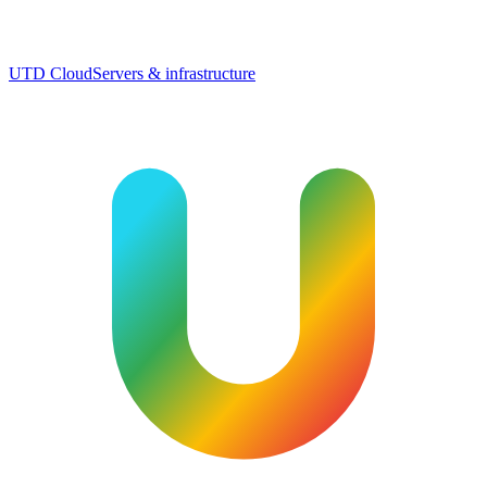
UTD Cloud
Servers & infrastructure