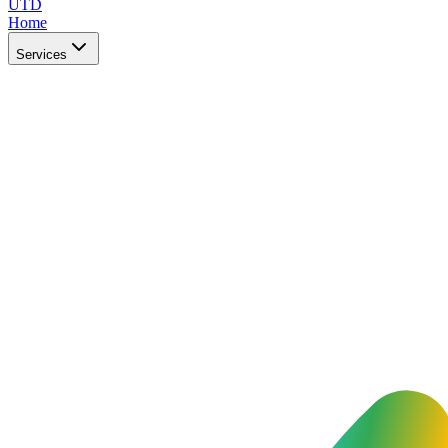
UTD
Home
Services