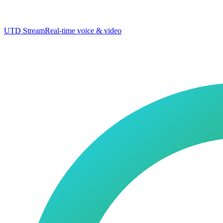
UTD Stream
Real-time voice & video