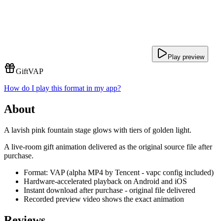
Play preview
Gift
VAP
How do I play this format in my app?
About
A lavish pink fountain stage glows with tiers of golden light.
A live-room gift animation delivered as the original source file after
purchase.
Format: VAP (alpha MP4 by Tencent - vapc config included)
Hardware-accelerated playback on Android and iOS
Instant download after purchase - original file delivered
Recorded preview video shows the exact animation
Reviews