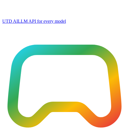
UTD AI
LLM API for every model