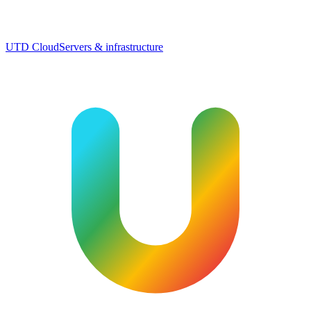
UTD Cloud
Servers & infrastructure