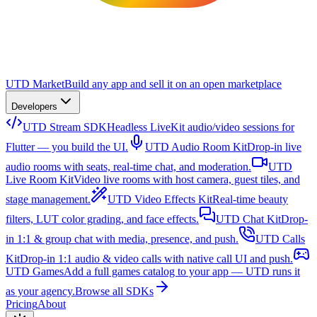
UTD Market
Build any app and sell it on an open marketplace
Developers
UTD Stream SDK
Headless LiveKit audio/video sessions for
Flutter — you build the UI.
UTD Audio Room Kit
Drop-in live
audio rooms with seats, real-time chat, and moderation.
UTD
Live Room Kit
Video live rooms with host camera, guest tiles, and
stage management.
UTD Video Effects Kit
Real-time beauty
filters, LUT color grading, and face effects.
UTD Chat Kit
Drop-
in 1:1 & group chat with media, presence, and push.
UTD Calls
Kit
Drop-in 1:1 audio & video calls with native call UI and push.
UTD Games
Add a full games catalog to your app — UTD runs it
as your agency.
Browse all SDKs
Pricing
About