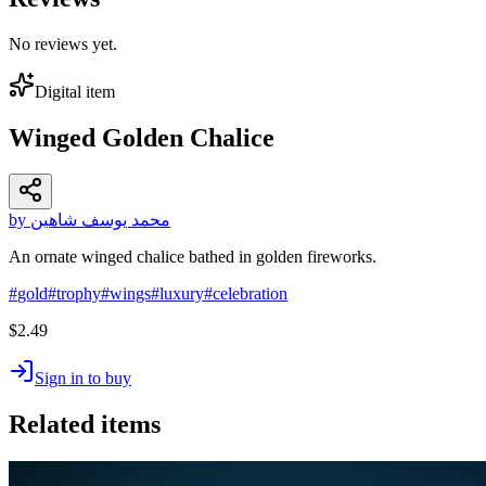
No reviews yet.
Digital item
Winged Golden Chalice
by محمد يوسف شاهين
An ornate winged chalice bathed in golden fireworks.
#
gold
#
trophy
#
wings
#
luxury
#
celebration
$2.49
Sign in to buy
Related items