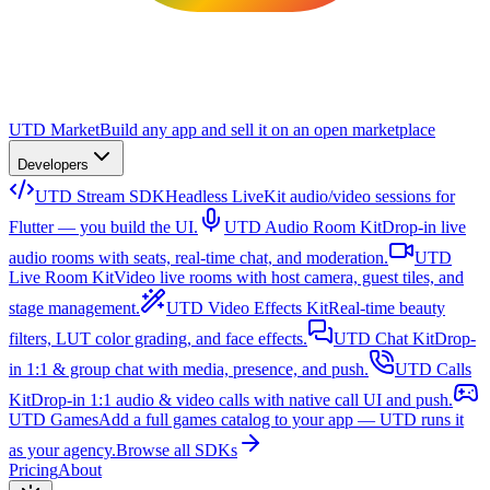
UTD Market
Build any app and sell it on an open marketplace
Developers
UTD Stream SDK
Headless LiveKit audio/video sessions for
Flutter — you build the UI.
UTD Audio Room Kit
Drop-in live
audio rooms with seats, real-time chat, and moderation.
UTD
Live Room Kit
Video live rooms with host camera, guest tiles, and
stage management.
UTD Video Effects Kit
Real-time beauty
filters, LUT color grading, and face effects.
UTD Chat Kit
Drop-
in 1:1 & group chat with media, presence, and push.
UTD Calls
Kit
Drop-in 1:1 audio & video calls with native call UI and push.
UTD Games
Add a full games catalog to your app — UTD runs it
as your agency.
Browse all SDKs
Pricing
About