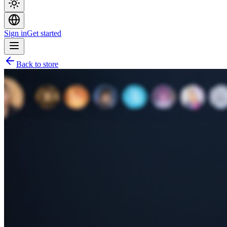
Sign in
Get started
Back to store