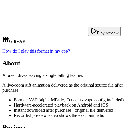
Play preview
Gift
VAP
How do I play this format in my app?
About
A raven dives leaving a single falling feather.
A live-room gift animation delivered as the original source file after
purchase.
Format: VAP (alpha MP4 by Tencent - vapc config included)
Hardware-accelerated playback on Android and iOS
Instant download after purchase - original file delivered
Recorded preview video shows the exact animation
Reviews