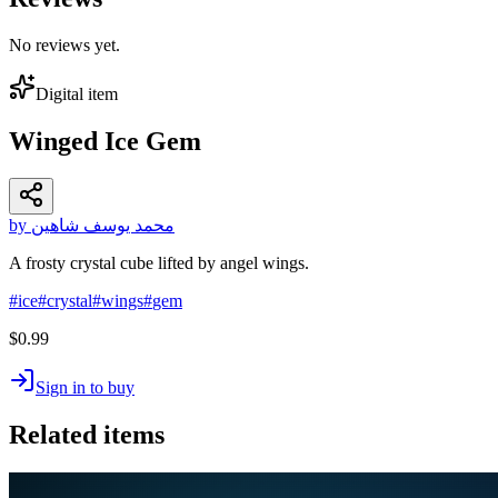
No reviews yet.
Digital item
Winged Ice Gem
by محمد يوسف شاهين
A frosty crystal cube lifted by angel wings.
#
ice
#
crystal
#
wings
#
gem
$0.99
Sign in to buy
Related items