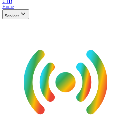
UTD
Home
Services