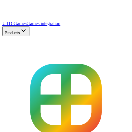
UTD Games
Games integration
Products