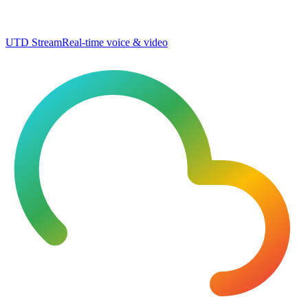
UTD Stream
Real-time voice & video