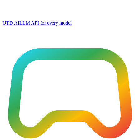
UTD AI
LLM API for every model