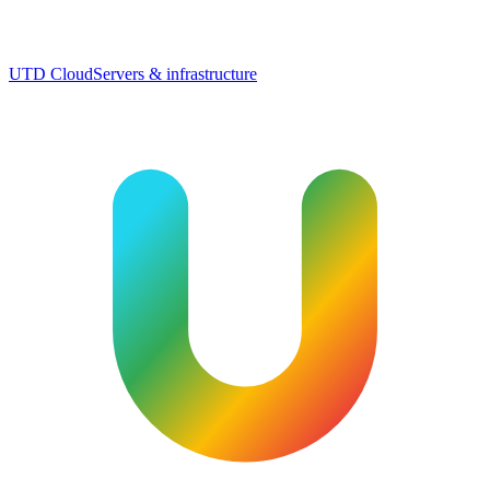
UTD Cloud
Servers & infrastructure