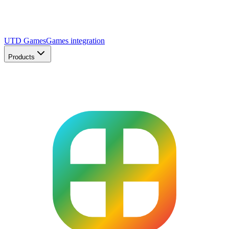
UTD Games
Games integration
Products