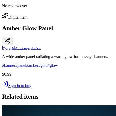
No reviews yet.
Digital item
Amber Glow Panel
by محمد يوسف شاهين
A wide amber panel radiating a warm glow for message banners.
#
banner
#
panel
#
amber
#
gold
#
glow
$0.99
Sign in to buy
Related items