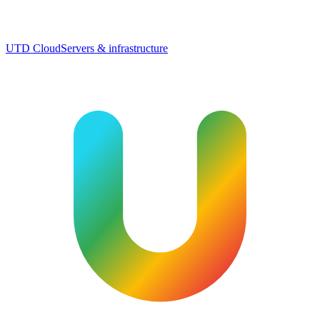
UTD Cloud
Servers & infrastructure