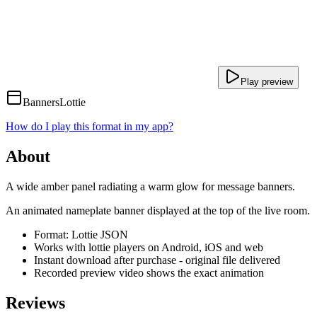
Play preview
Banners
Lottie
How do I play this format in my app?
About
A wide amber panel radiating a warm glow for message banners.
An animated nameplate banner displayed at the top of the live room.
Format: Lottie JSON
Works with lottie players on Android, iOS and web
Instant download after purchase - original file delivered
Recorded preview video shows the exact animation
Reviews