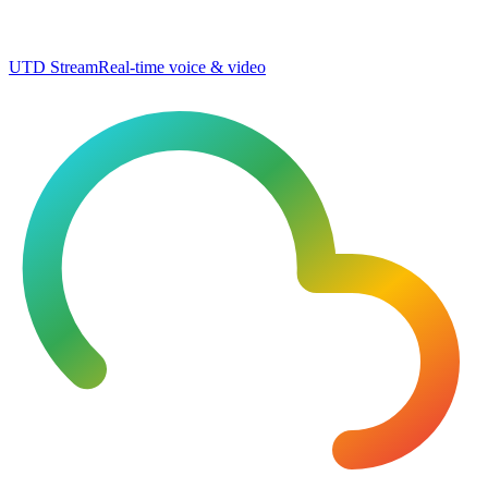
UTD Stream
Real-time voice & video