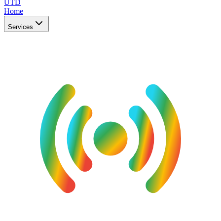
UTD
Home
Services