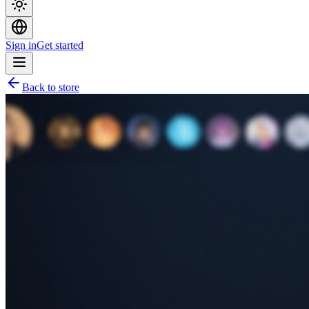
Sign in
Get started
Back to store