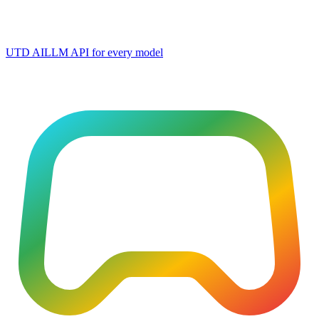
UTD AI
LLM API for every model