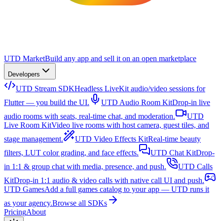
UTD Market
Build any app and sell it on an open marketplace
Developers
UTD Stream SDK
Headless LiveKit audio/video sessions for
Flutter — you build the UI.
UTD Audio Room Kit
Drop-in live
audio rooms with seats, real-time chat, and moderation.
UTD
Live Room Kit
Video live rooms with host camera, guest tiles, and
stage management.
UTD Video Effects Kit
Real-time beauty
filters, LUT color grading, and face effects.
UTD Chat Kit
Drop-
in 1:1 & group chat with media, presence, and push.
UTD Calls
Kit
Drop-in 1:1 audio & video calls with native call UI and push.
UTD Games
Add a full games catalog to your app — UTD runs it
as your agency.
Browse all SDKs
Pricing
About