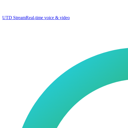
UTD Stream
Real-time voice & video