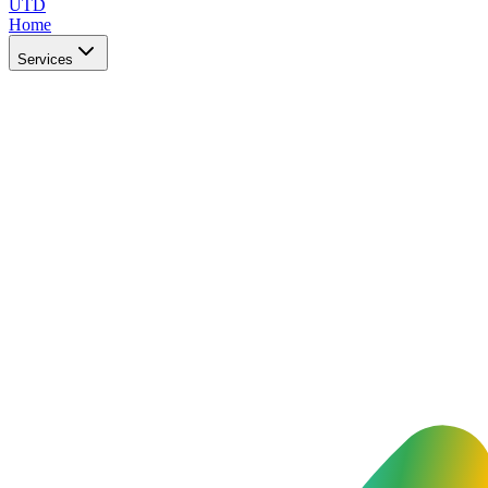
UTD
Home
Services