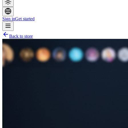
Sign in
Get started
Back to store