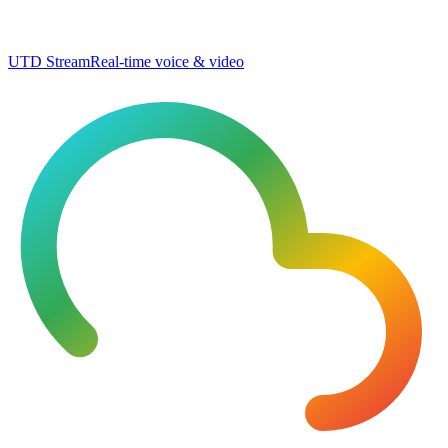
UTD Stream
Real-time voice & video