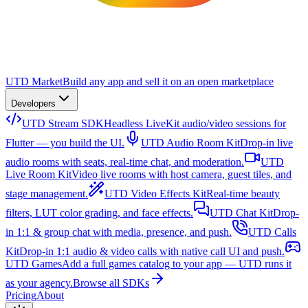
UTD Market
Build any app and sell it on an open marketplace
Developers
UTD Stream SDK
Headless LiveKit audio/video sessions for
Flutter — you build the UI.
UTD Audio Room Kit
Drop-in live
audio rooms with seats, real-time chat, and moderation.
UTD
Live Room Kit
Video live rooms with host camera, guest tiles, and
stage management.
UTD Video Effects Kit
Real-time beauty
filters, LUT color grading, and face effects.
UTD Chat Kit
Drop-
in 1:1 & group chat with media, presence, and push.
UTD Calls
Kit
Drop-in 1:1 audio & video calls with native call UI and push.
UTD Games
Add a full games catalog to your app — UTD runs it
as your agency.
Browse all SDKs
Pricing
About