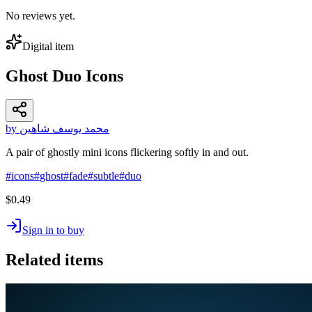
No reviews yet.
Digital item
Ghost Duo Icons
by محمد يوسف شاهين
A pair of ghostly mini icons flickering softly in and out.
#
icons
#
ghost
#
fade
#
subtle
#
duo
$0.49
Sign in to buy
Related items