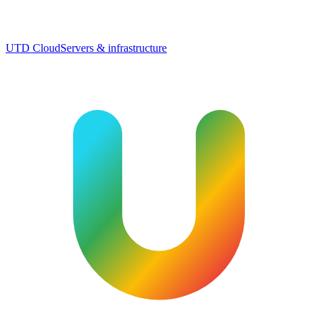
UTD Cloud
Servers & infrastructure