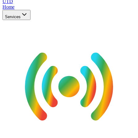
UTD
Home
Services