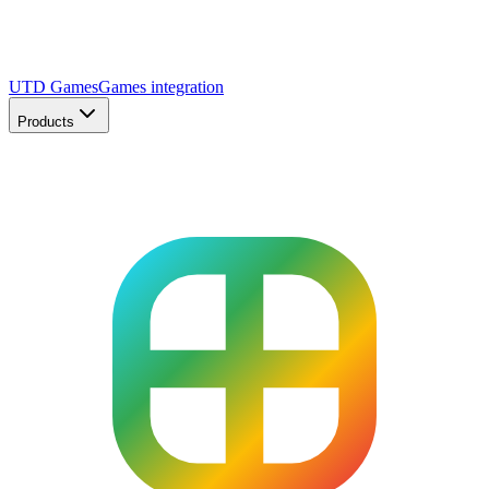
UTD Games
Games integration
Products