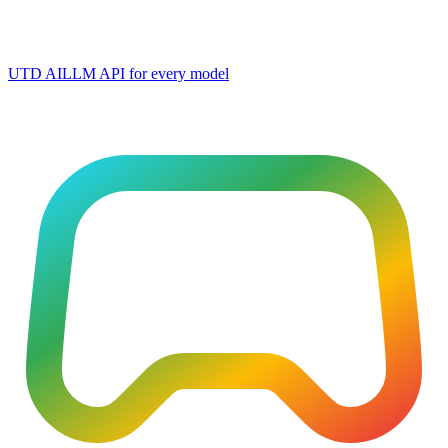
UTD AI
LLM API for every model