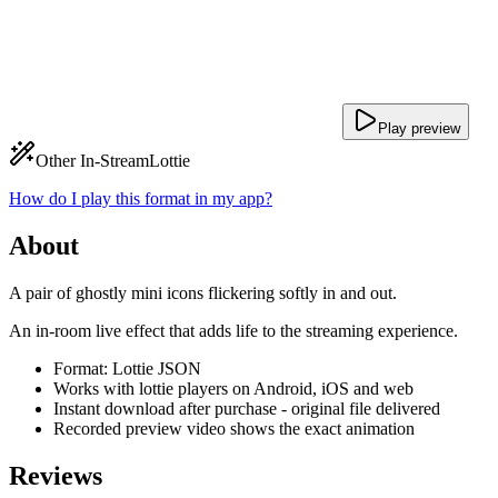
Play preview
Other In-Stream
Lottie
How do I play this format in my app?
About
A pair of ghostly mini icons flickering softly in and out.
An in-room live effect that adds life to the streaming experience.
Format: Lottie JSON
Works with lottie players on Android, iOS and web
Instant download after purchase - original file delivered
Recorded preview video shows the exact animation
Reviews