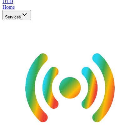
UTD
Home
Services