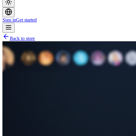
Sign in
Get started
Back to store