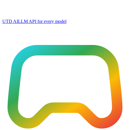
UTD AI
LLM API for every model