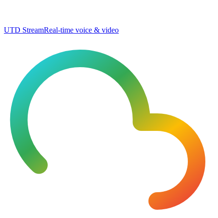
UTD Stream
Real-time voice & video