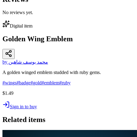
No reviews yet.
Digital item
Golden Wing Emblem
by محمد يوسف شاهين
A golden winged emblem studded with ruby gems.
#
wings
#
badge
#
gold
#
emblem
#
ruby
$1.49
Sign in to buy
Related items