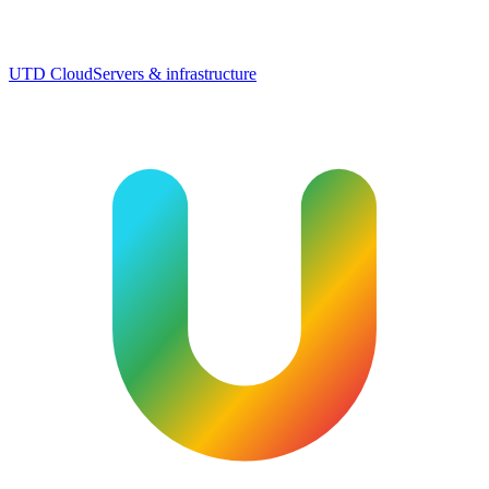
UTD Cloud
Servers & infrastructure