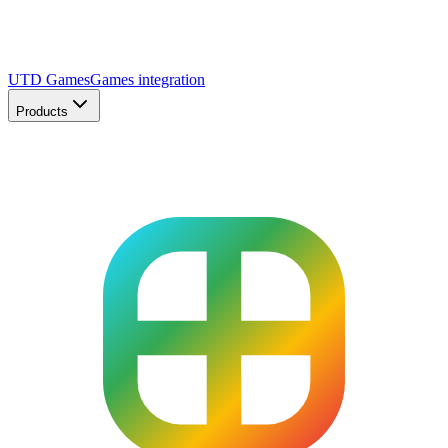
UTD Games
Games integration
Products