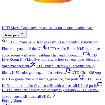
UTD Market
Build any app and sell it on an open marketplace
Developers
UTD Stream SDK
Headless LiveKit audio/video sessions for
Flutter — you build the UI.
UTD Audio Room Kit
Drop-in live
audio rooms with seats, real-time chat, and moderation.
UTD
Live Room Kit
Video live rooms with host camera, guest tiles, and
stage management.
UTD Video Effects Kit
Real-time beauty
filters, LUT color grading, and face effects.
UTD Chat Kit
Drop-
in 1:1 & group chat with media, presence, and push.
UTD Calls
Kit
Drop-in 1:1 audio & video calls with native call UI and push.
UTD Games
Add a full games catalog to your app — UTD runs it
as your agency.
Browse all SDKs
Pricing
About