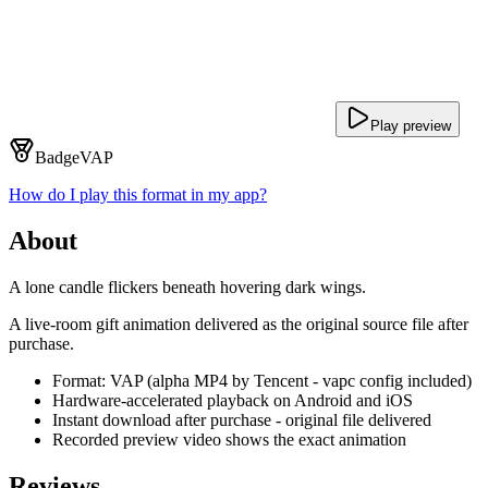
Play preview
Badge
VAP
How do I play this format in my app?
About
A lone candle flickers beneath hovering dark wings.
A live-room gift animation delivered as the original source file after
purchase.
Format: VAP (alpha MP4 by Tencent - vapc config included)
Hardware-accelerated playback on Android and iOS
Instant download after purchase - original file delivered
Recorded preview video shows the exact animation
Reviews