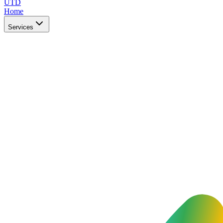
UTD
Home
Services