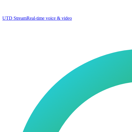
UTD Stream
Real-time voice & video