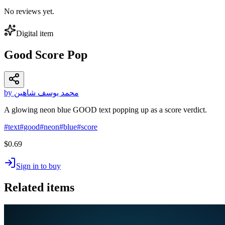
No reviews yet.
Digital item
Good Score Pop
by محمد يوسف شاهين
A glowing neon blue GOOD text popping up as a score verdict.
#
text
#
good
#
neon
#
blue
#
score
$0.69
Sign in to buy
Related items