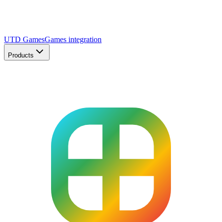
UTD Games
Games integration
Products