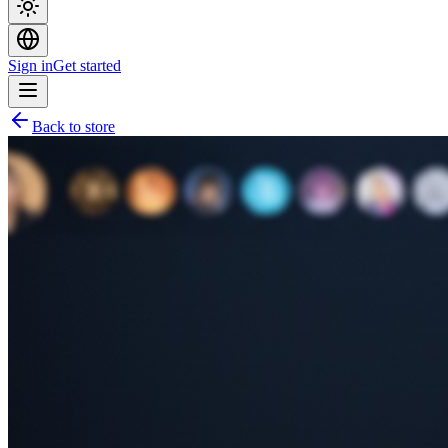
Sign in
Get started
Back to store