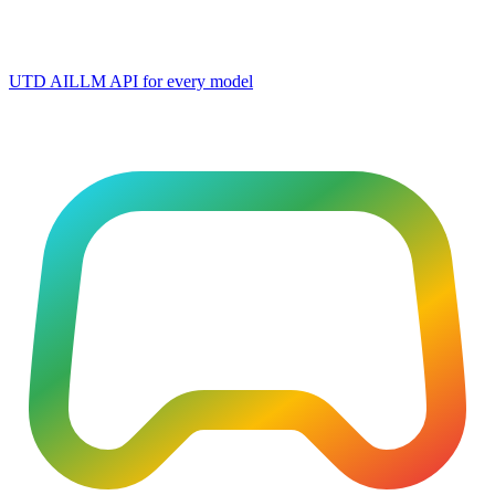
UTD AI
LLM API for every model