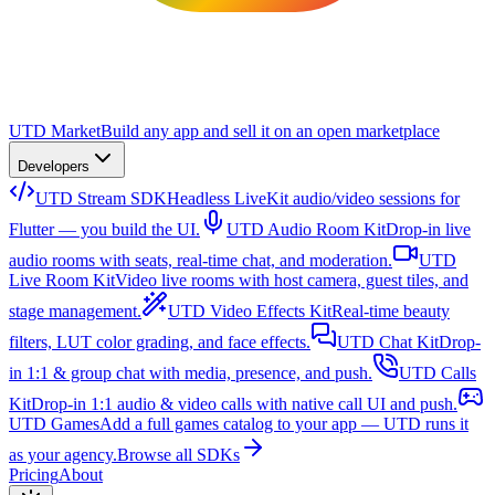
UTD Market
Build any app and sell it on an open marketplace
Developers
UTD Stream SDK
Headless LiveKit audio/video sessions for
Flutter — you build the UI.
UTD Audio Room Kit
Drop-in live
audio rooms with seats, real-time chat, and moderation.
UTD
Live Room Kit
Video live rooms with host camera, guest tiles, and
stage management.
UTD Video Effects Kit
Real-time beauty
filters, LUT color grading, and face effects.
UTD Chat Kit
Drop-
in 1:1 & group chat with media, presence, and push.
UTD Calls
Kit
Drop-in 1:1 audio & video calls with native call UI and push.
UTD Games
Add a full games catalog to your app — UTD runs it
as your agency.
Browse all SDKs
Pricing
About