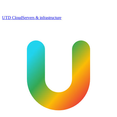
UTD Cloud
Servers & infrastructure