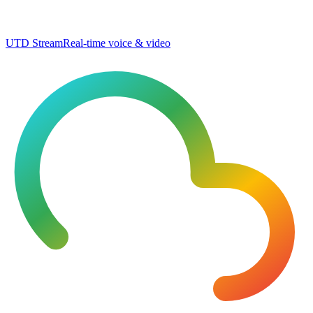
UTD Stream
Real-time voice & video