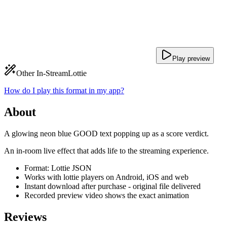
Play preview
Other In-Stream
Lottie
How do I play this format in my app?
About
A glowing neon blue GOOD text popping up as a score verdict.
An in-room live effect that adds life to the streaming experience.
Format: Lottie JSON
Works with lottie players on Android, iOS and web
Instant download after purchase - original file delivered
Recorded preview video shows the exact animation
Reviews