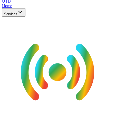
UTD
Home
Services