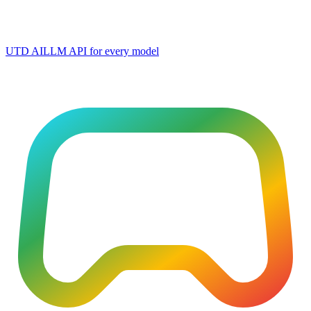
UTD AI
LLM API for every model