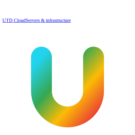
UTD Cloud
Servers & infrastructure