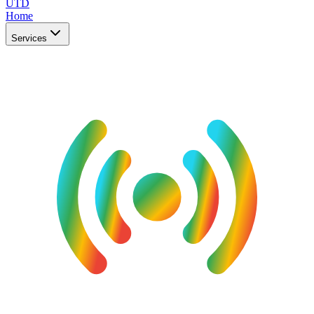
UTD
Home
Services