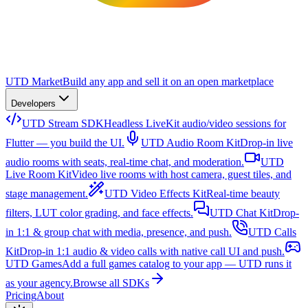
UTD Market
Build any app and sell it on an open marketplace
Developers
UTD Stream SDK
Headless LiveKit audio/video sessions for
Flutter — you build the UI.
UTD Audio Room Kit
Drop-in live
audio rooms with seats, real-time chat, and moderation.
UTD
Live Room Kit
Video live rooms with host camera, guest tiles, and
stage management.
UTD Video Effects Kit
Real-time beauty
filters, LUT color grading, and face effects.
UTD Chat Kit
Drop-
in 1:1 & group chat with media, presence, and push.
UTD Calls
Kit
Drop-in 1:1 audio & video calls with native call UI and push.
UTD Games
Add a full games catalog to your app — UTD runs it
as your agency.
Browse all SDKs
Pricing
About