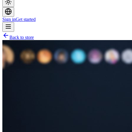
Sign in
Get started
Back to store