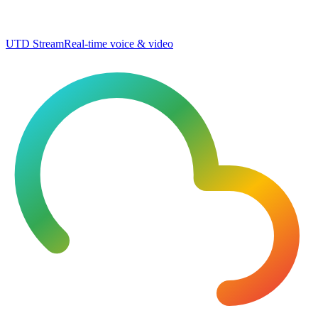
UTD Stream
Real-time voice & video