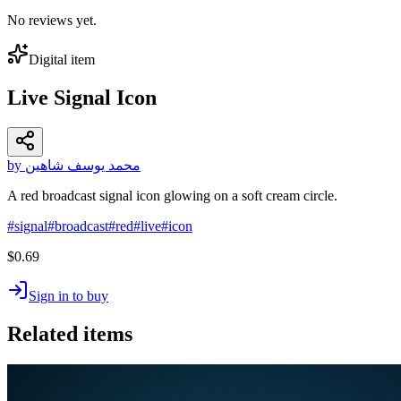
No reviews yet.
Digital item
Live Signal Icon
by محمد يوسف شاهين
A red broadcast signal icon glowing on a soft cream circle.
#
signal
#
broadcast
#
red
#
live
#
icon
$0.69
Sign in to buy
Related items