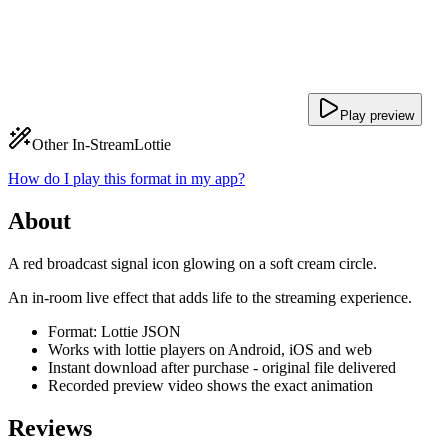
Play preview
Other In-Stream
Lottie
How do I play this format in my app?
About
A red broadcast signal icon glowing on a soft cream circle.
An in-room live effect that adds life to the streaming experience.
Format: Lottie JSON
Works with lottie players on Android, iOS and web
Instant download after purchase - original file delivered
Recorded preview video shows the exact animation
Reviews