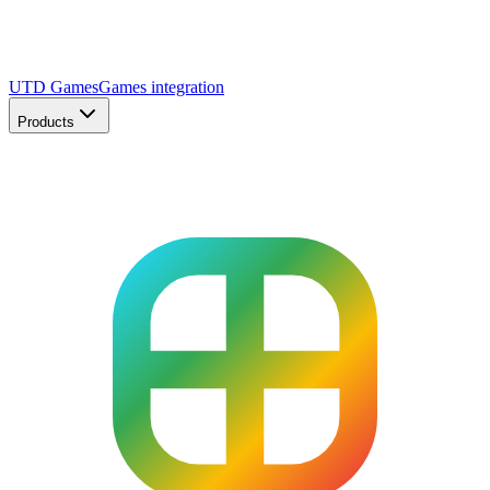
UTD Games
Games integration
Products