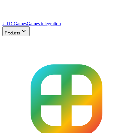
UTD Games
Games integration
Products