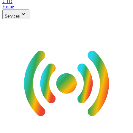
UTD
Home
Services