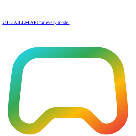
UTD AI
LLM API for every model