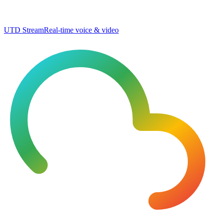
UTD Stream
Real-time voice & video