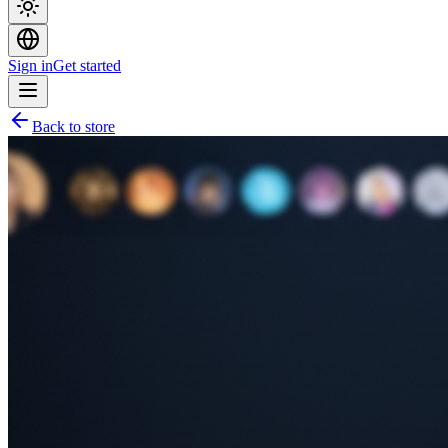
Sign in
Get started
Back to store