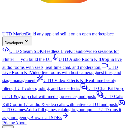
UTD Market
Build any app and sell it on an open marketplace
Developers
UTD Stream SDK
Headless LiveKit audio/video sessions for
Flutter — you build the UI.
UTD Audio Room Kit
Drop-in live
audio rooms with seats, real-time chat, and moderation.
UTD
Live Room Kit
Video live rooms with host camera, guest tiles, and
stage management.
UTD Video Effects Kit
Real-time beauty
filters, LUT color grading, and face effects.
UTD Chat Kit
Drop-
in 1:1 & group chat with media, presence, and push.
UTD Calls
Kit
Drop-in 1:1 audio & video calls with native call UI and push.
UTD Games
Add a full games catalog to your app — UTD runs it
as your agency.
Browse all SDKs
Pricing
About