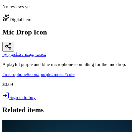
No reviews yet.
Digital item
Mic Drop Icon
by محمد يوسف شاهين
A playful purple and blue microphone icon tilting for the mic drop.
#
microphone
#
icon
#
purple
#
music
#
cute
$0.69
Sign in to buy
Related items