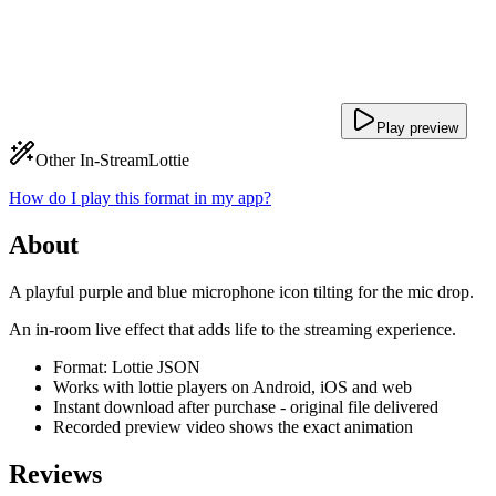
Play preview
Other In-Stream
Lottie
How do I play this format in my app?
About
A playful purple and blue microphone icon tilting for the mic drop.
An in-room live effect that adds life to the streaming experience.
Format: Lottie JSON
Works with lottie players on Android, iOS and web
Instant download after purchase - original file delivered
Recorded preview video shows the exact animation
Reviews