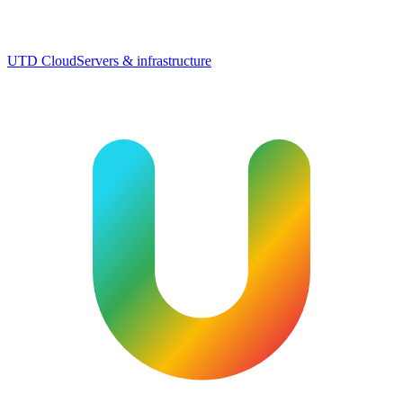
UTD Cloud
Servers & infrastructure