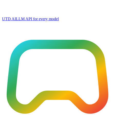
UTD AI
LLM API for every model