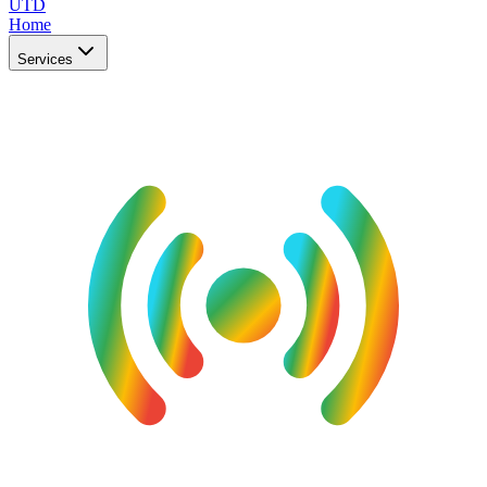
UTD
Home
Services