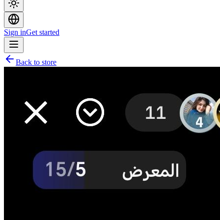
Sign in
Get started
Back to store