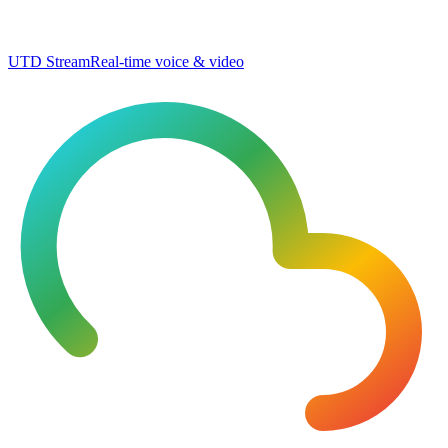
UTD Stream
Real-time voice & video