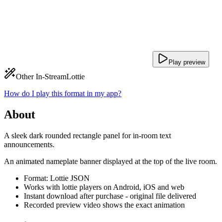
Play preview
Other In-Stream
Lottie
How do I play this format in my app?
About
A sleek dark rounded rectangle panel for in-room text
announcements.
An animated nameplate banner displayed at the top of the live room.
Format: Lottie JSON
Works with lottie players on Android, iOS and web
Instant download after purchase - original file delivered
Recorded preview video shows the exact animation