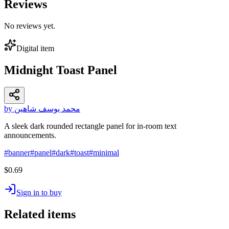
Reviews
No reviews yet.
Digital item
Midnight Toast Panel
by محمد يوسف شاهين
A sleek dark rounded rectangle panel for in-room text
announcements.
#
banner
#
panel
#
dark
#
toast
#
minimal
$0.69
Sign in to buy
Related items