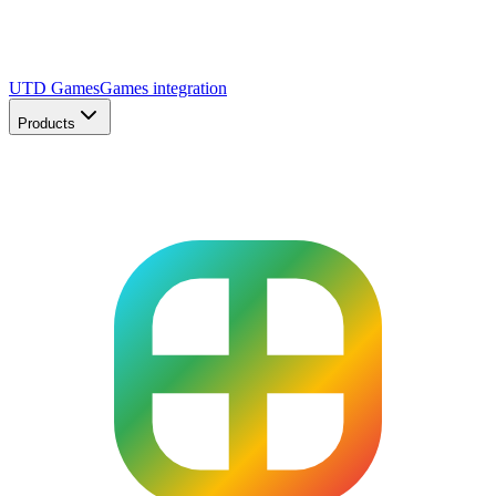
UTD Games
Games integration
Products