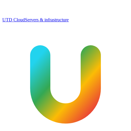
UTD Cloud
Servers & infrastructure