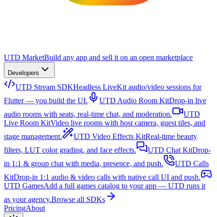
UTD Market
Build any app and sell it on an open marketplace
Developers
UTD Stream SDK
Headless LiveKit audio/video sessions for
Flutter — you build the UI.
UTD Audio Room Kit
Drop-in live
audio rooms with seats, real-time chat, and moderation.
UTD
Live Room Kit
Video live rooms with host camera, guest tiles, and
stage management.
UTD Video Effects Kit
Real-time beauty
filters, LUT color grading, and face effects.
UTD Chat Kit
Drop-
in 1:1 & group chat with media, presence, and push.
UTD Calls
Kit
Drop-in 1:1 audio & video calls with native call UI and push.
UTD Games
Add a full games catalog to your app — UTD runs it
as your agency.
Browse all SDKs
Pricing
About