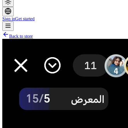
Sign in
Get started
Back to store