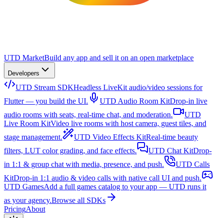
UTD Market
Build any app and sell it on an open marketplace
Developers
UTD Stream SDK
Headless LiveKit audio/video sessions for
Flutter — you build the UI.
UTD Audio Room Kit
Drop-in live
audio rooms with seats, real-time chat, and moderation.
UTD
Live Room Kit
Video live rooms with host camera, guest tiles, and
stage management.
UTD Video Effects Kit
Real-time beauty
filters, LUT color grading, and face effects.
UTD Chat Kit
Drop-
in 1:1 & group chat with media, presence, and push.
UTD Calls
Kit
Drop-in 1:1 audio & video calls with native call UI and push.
UTD Games
Add a full games catalog to your app — UTD runs it
as your agency.
Browse all SDKs
Pricing
About