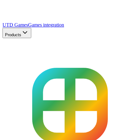
UTD Games
Games integration
Products