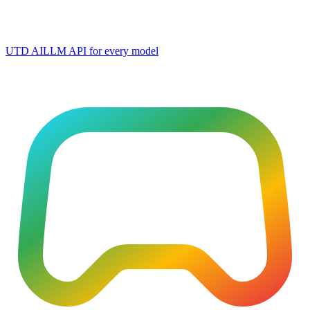
UTD AI
LLM API for every model