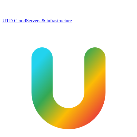
UTD Cloud
Servers & infrastructure