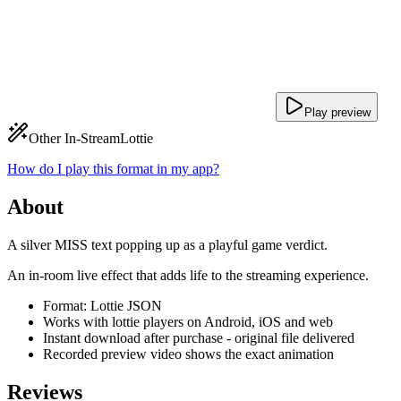
Play preview
Other In-Stream
Lottie
How do I play this format in my app?
About
A silver MISS text popping up as a playful game verdict.
An in-room live effect that adds life to the streaming experience.
Format: Lottie JSON
Works with lottie players on Android, iOS and web
Instant download after purchase - original file delivered
Recorded preview video shows the exact animation
Reviews