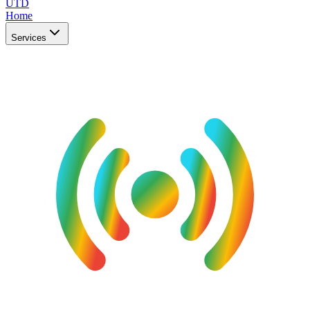
UTD
Home
Services