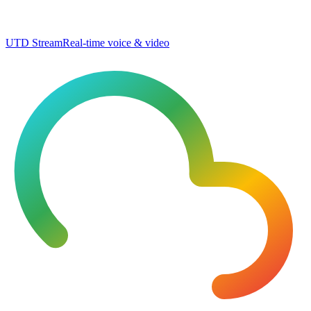
UTD Stream
Real-time voice & video