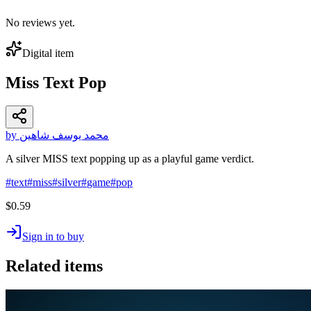
No reviews yet.
Digital item
Miss Text Pop
by محمد يوسف شاهين
A silver MISS text popping up as a playful game verdict.
#
text
#
miss
#
silver
#
game
#
pop
$0.59
Sign in to buy
Related items