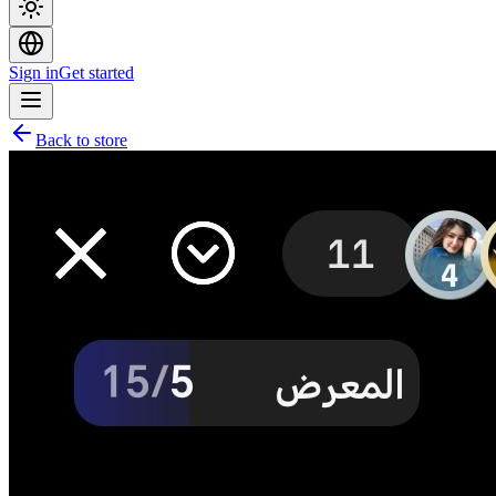
Sign in
Get started
Back to store