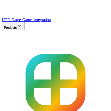
UTD Games
Games integration
Products