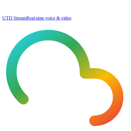
UTD Stream
Real-time voice & video