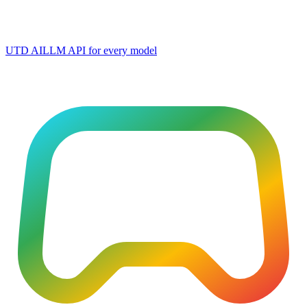
UTD AI
LLM API for every model