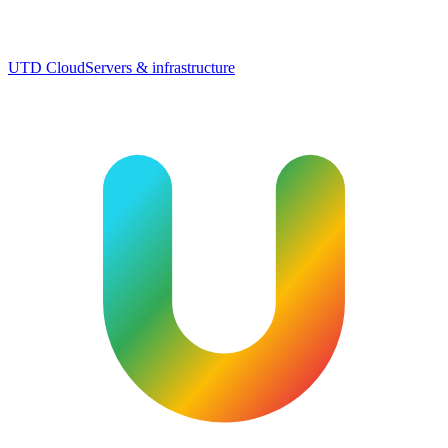
UTD Cloud
Servers & infrastructure