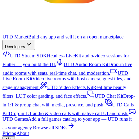
UTD Market
Build any app and sell it on an open marketplace
Developers
UTD Stream SDK
Headless LiveKit audio/video sessions for
Flutter — you build the UI.
UTD Audio Room Kit
Drop-in live
audio rooms with seats, real-time chat, and moderation.
UTD
Live Room Kit
Video live rooms with host camera, guest tiles, and
stage management.
UTD Video Effects Kit
Real-time beauty
filters, LUT color grading, and face effects.
UTD Chat Kit
Drop-
in 1:1 & group chat with media, presence, and push.
UTD Calls
Kit
Drop-in 1:1 audio & video calls with native call UI and push.
UTD Games
Add a full games catalog to your app — UTD runs it
as your agency.
Browse all SDKs
Pricing
About