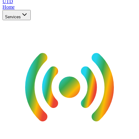
UTD
Home
Services