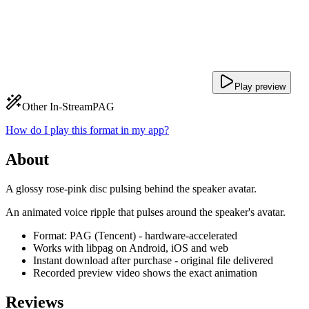
Play preview
Other In-Stream
PAG
How do I play this format in my app?
About
A glossy rose-pink disc pulsing behind the speaker avatar.
An animated voice ripple that pulses around the speaker's avatar.
Format: PAG (Tencent) - hardware-accelerated
Works with libpag on Android, iOS and web
Instant download after purchase - original file delivered
Recorded preview video shows the exact animation
Reviews