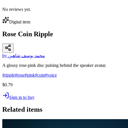
No reviews yet.
Digital item
Rose Coin Ripple
by محمد يوسف شاهين
A glossy rose-pink disc pulsing behind the speaker avatar.
#
ripple
#
rose
#
pink
#
coin
#
voice
$0.79
Sign in to buy
Related items