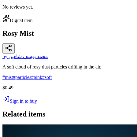
No reviews yet.
Digital item
Rosy Mist
by محمد يوسف شاهين
A soft cloud of rosy dust particles drifting in the air.
#
mist
#
particles
#
pink
#
soft
$0.49
Sign in to buy
Related items