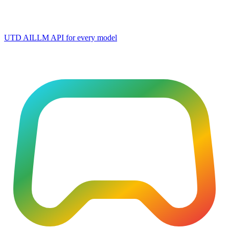
UTD AI
LLM API for every model