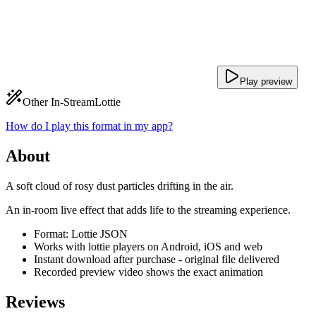
Play preview
Other In-Stream
Lottie
How do I play this format in my app?
About
A soft cloud of rosy dust particles drifting in the air.
An in-room live effect that adds life to the streaming experience.
Format: Lottie JSON
Works with lottie players on Android, iOS and web
Instant download after purchase - original file delivered
Recorded preview video shows the exact animation
Reviews