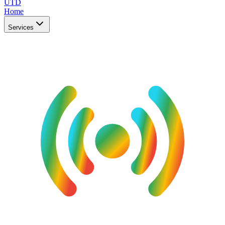
UTD
Home
Services