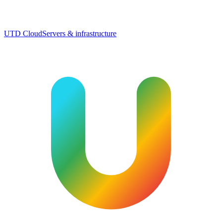
UTD Cloud
Servers & infrastructure