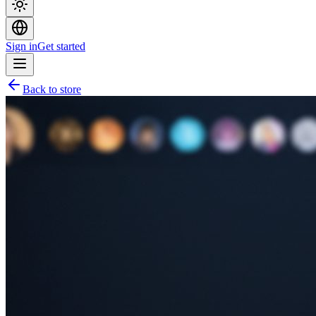
Sign in
Get started
Back to store