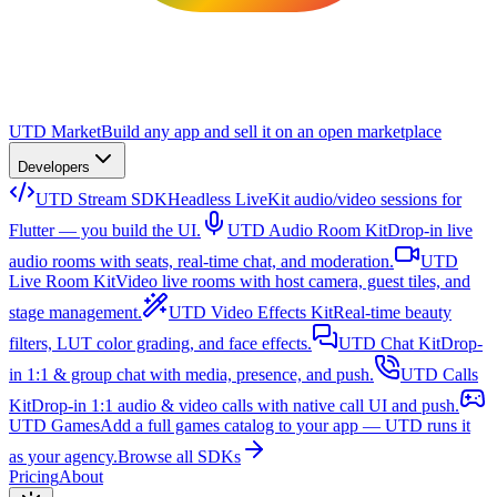
UTD Market
Build any app and sell it on an open marketplace
Developers
UTD Stream SDK
Headless LiveKit audio/video sessions for
Flutter — you build the UI.
UTD Audio Room Kit
Drop-in live
audio rooms with seats, real-time chat, and moderation.
UTD
Live Room Kit
Video live rooms with host camera, guest tiles, and
stage management.
UTD Video Effects Kit
Real-time beauty
filters, LUT color grading, and face effects.
UTD Chat Kit
Drop-
in 1:1 & group chat with media, presence, and push.
UTD Calls
Kit
Drop-in 1:1 audio & video calls with native call UI and push.
UTD Games
Add a full games catalog to your app — UTD runs it
as your agency.
Browse all SDKs
Pricing
About