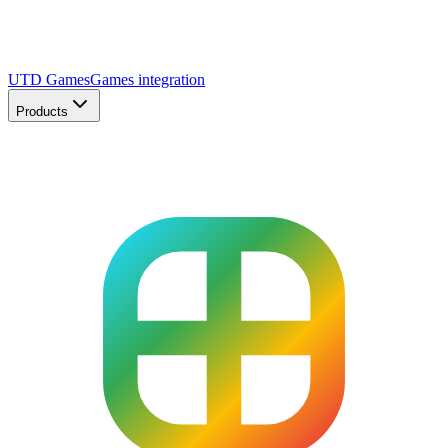
UTD Games
Games integration
Products