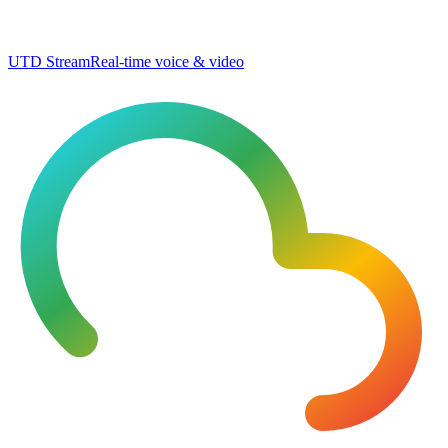
UTD Stream
Real-time voice & video