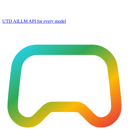
UTD AI
LLM API for every model