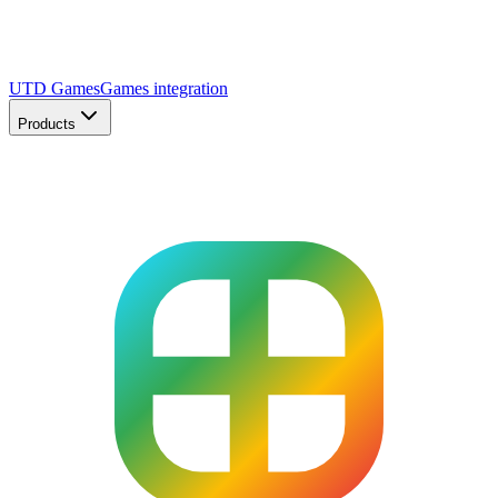
UTD Games
Games integration
Products