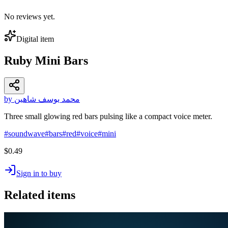
No reviews yet.
Digital item
Ruby Mini Bars
by محمد يوسف شاهين
Three small glowing red bars pulsing like a compact voice meter.
#
soundwave
#
bars
#
red
#
voice
#
mini
$0.49
Sign in to buy
Related items