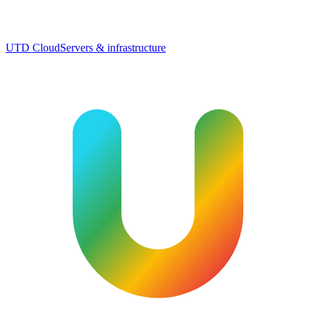
UTD Cloud
Servers & infrastructure