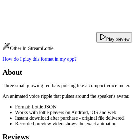
Play preview
Other In-Stream
Lottie
How do I play this format in my app?
About
Three small glowing red bars pulsing like a compact voice meter.
An animated voice ripple that pulses around the speaker's avatar.
Format: Lottie JSON
Works with lottie players on Android, iOS and web
Instant download after purchase - original file delivered
Recorded preview video shows the exact animation
Reviews