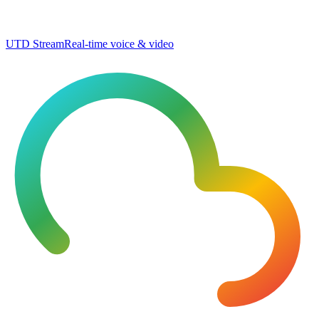
UTD Stream
Real-time voice & video