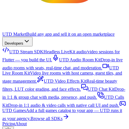
UTD Market
Build any app and sell it on an open marketplace
Developers
UTD Stream SDK
Headless LiveKit audio/video sessions for
Flutter — you build the UI.
UTD Audio Room Kit
Drop-in live
audio rooms with seats, real-time chat, and moderation.
UTD
Live Room Kit
Video live rooms with host camera, guest tiles, and
stage management.
UTD Video Effects Kit
Real-time beauty
filters, LUT color grading, and face effects.
UTD Chat Kit
Drop-
in 1:1 & group chat with media, presence, and push.
UTD Calls
Kit
Drop-in 1:1 audio & video calls with native call UI and push.
UTD Games
Add a full games catalog to your app — UTD runs it
as your agency.
Browse all SDKs
Pricing
About