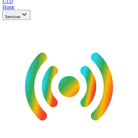
UTD
Home
Services