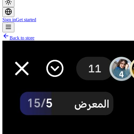
Sign in
Get started
Back to store